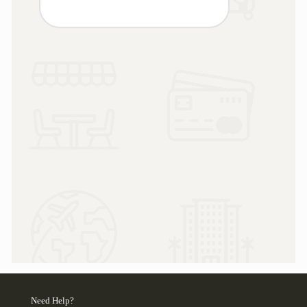
Need Help?