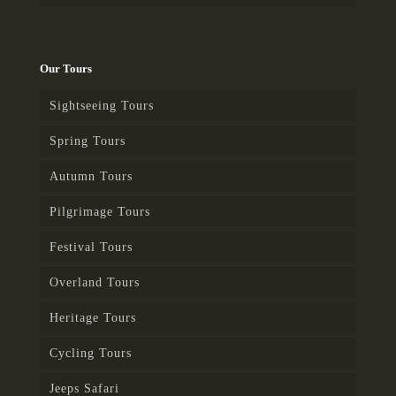
Our Tours
Sightseeing Tours
Spring Tours
Autumn Tours
Pilgrimage Tours
Festival Tours
Overland Tours
Heritage Tours
Cycling Tours
Jeeps Safari