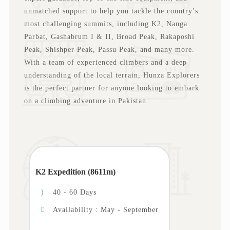
unmatched support to help you tackle the country’s
most challenging summits, including K2, Nanga
Parbat, Gashabrum I & II, Broad Peak, Rakaposhi
Peak, Shishper Peak, Passu Peak, and many more.
With a team of experienced climbers and a deep
understanding of the local terrain, Hunza Explorers
is the perfect partner for anyone looking to embark
on a climbing adventure in Pakistan.
K2 Expedition (8611m)
40 - 60 Days
Availability : May - September