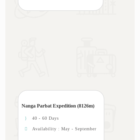
Nanga Parbat Expedition (8126m)
40 - 60 Days
Availability : May - September