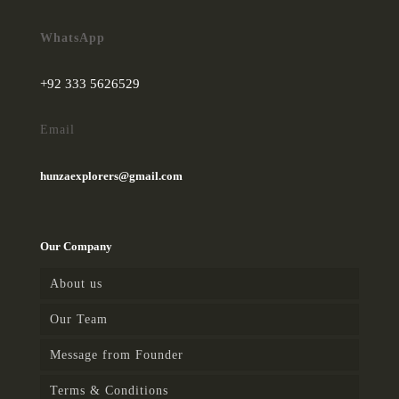
WhatsApp
+92 333 5626529
Email
hunzaexplorers@gmail.com
Our Company
About us
Our Team
Message from Founder
Terms & Conditions