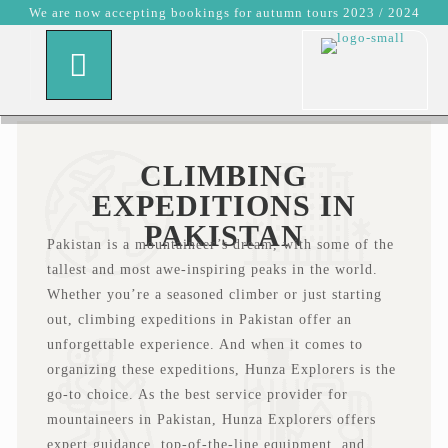
We are now accepting bookings for autumn tours 2023 / 2024
CLIMBING
EXPEDITIONS IN
PAKISTAN
Pakistan is a mountaineer’s dream, with some of the
tallest and most awe-inspiring peaks in the world.
Whether you’re a seasoned climber or just starting
out, climbing expeditions in Pakistan offer an
unforgettable experience. And when it comes to
organizing these expeditions, Hunza Explorers is the
go-to choice. As the best service provider for
mountaineers in Pakistan, Hunza Explorers offers
expert guidance, top-of-the-line equipment, and