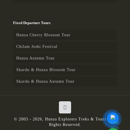
Fixed Departure Tours
Hunza Cherry Blossom Tour
Chilam Joshi Festival
Hunza Autumn Tour
Skardu & Hunza Blossom Tour
Skardu & Hunza Autumn Tour
© 2003 - 2026, Hunza Explorers Treks & Tours | All
Rights Reserved.