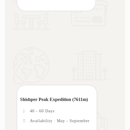
Shishper Peak Expedition (7611m)
40 - 60 Days
Availability : May - September