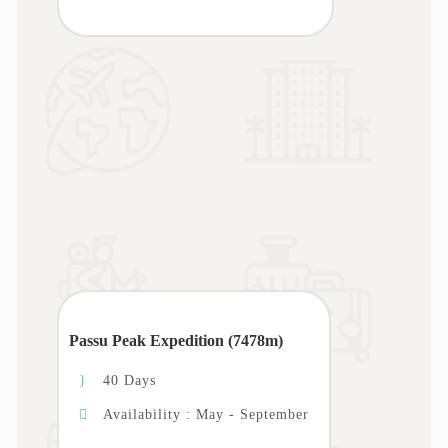
Passu Peak Expedition (7478m)
40 Days
Availability : May - September