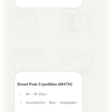
Broad Peak Expedition (8047M)
40 - 60 Days
Availability : May - September