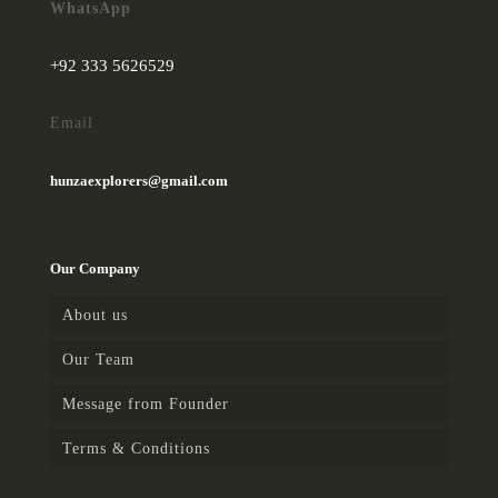
in the evening/night we will
WhatsApp
explore the twin city
“Rawalpindi & Islamabad”
. In
+92 333 5626529
the evening/Night drive to the
airport and fly to destination.
Email
hunzaexplorers@gmail.com
Our Company
About us
Our Team
Message from Founder
Terms & Conditions