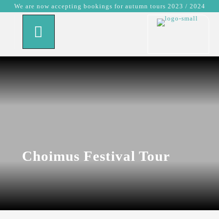
We are now accepting bookings for autumn tours 2023 / 2024
Choimus Festival Tour