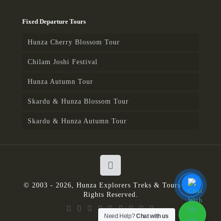
Fixed Departure Tours
Hunza Cherry Blossom Tour
Chilam Joshi Festival
Hunza Autumn Tour
Skardu & Hunza Blossom Tour
Skardu & Hunza Autumn Tour
© 2003 - 2026, Hunza Explorers Treks & Tours | All
Rights Reserved.
Need Help?
Chat with us