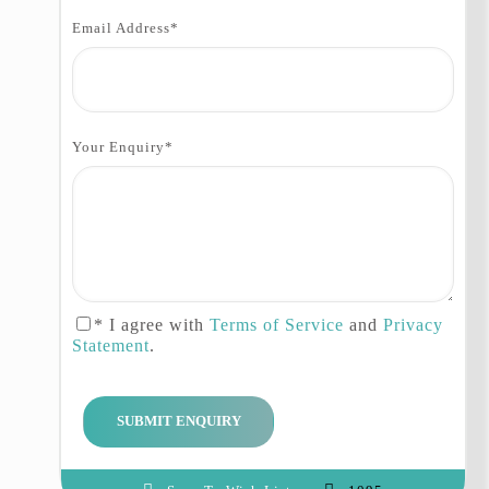
Itinerary:
Email Address
*
Day 01: Islamabad
Arrival at the airport in
Islamabad, our guide and driver
Your Enquiry
*
will meet you here, after meeting
with our staff transfer to the hotel
Day 02: Islamabad – Chitral
Departure for Chitral via Lawari
Pass (3118m), our today’s journey
will be 10 hours’ drive, today we
* I agree with
Terms of Service
and
Privacy
will cross some small cites and
Statement
.
pasthon villages like Lower Dir,
upper Dir etc, arrive in Chitral
and transfer to the hotel
Day 03: Chitral – Bumburat