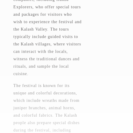
Explorers, who offer special tours
and packages for visitors who
wish to experience the festival and
the Kalash Valley. The tours
typically include guided visits to
the Kalash villages, where visitors
can interact with the locals,
witness the traditional dances and
rituals, and sample the local
cuisine.
The festival is known for its
unique and colorful decorations,
which include wreaths made from
juniper branches, animal horns,
and colorful fabrics. The Kalash
people also prepare special dishes
during the festival, including