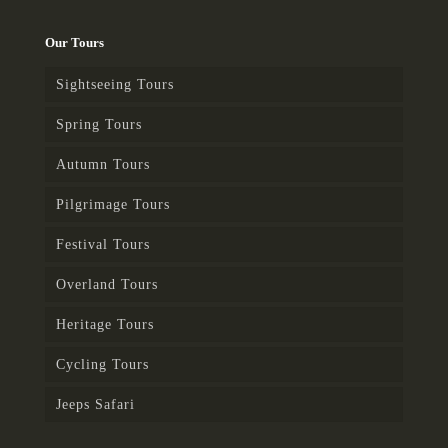
Our Tours
Sightseeing Tours
Spring Tours
Autumn Tours
Pilgrimage Tours
Festival Tours
Overland Tours
Heritage Tours
Cycling Tours
Jeeps Safari