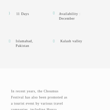
11 Days
Availability :
December
Islamabad,
Kalash valley
Pakistan
In recent years, the Choumus
Festival has also been promoted as
a tourist event by various travel
companies, including Hunza