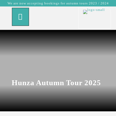
We are now accepting bookings for autumn tours 2023 / 2024
Hunza Autumn Tour 2025