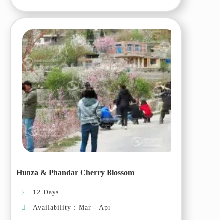
you through this once-in-a-
lifetime journey.
Itinerary:
Day 01 (03 Oct, 2025):
Islamabad
Arrival at the airport and transfer
to the hotel for overnight stay
Day 02 (04 Oct, 2025):
Islamabad – Chilas
Drive to Chilas on Karakoram
Hunza & Phandar Cherry Blossom
Highway, arrive and transfer to
the hotel.
12 Days
Availability : Mar - Apr
Day 03 (05 Oct, 2025): Chilas-