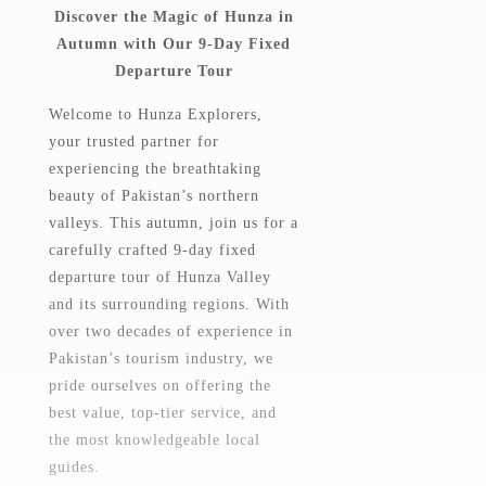
Discover the Magic of Hunza in
Autumn with Our 9-Day Fixed
Departure Tour
Welcome to Hunza Explorers,
your trusted partner for
experiencing the breathtaking
beauty of Pakistan’s northern
valleys. This autumn, join us for a
carefully crafted 9-day fixed
departure tour of Hunza Valley
and its surrounding regions. With
over two decades of experience in
Pakistan’s tourism industry, we
pride ourselves on offering the
best value, top-tier service, and
the most knowledgeable local
guides.