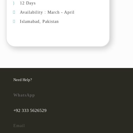
12 Days
can see some rare wild animals in
Availability : March - April
this area like Ibex, snow leopards
if we have good luck. Drive back
Islamabad, Pakistan
to Passu/Ghulkin village in the
afternoon, take photos of Passu
Cones (the symbolic mountain in
upper Hunza).
Day 05 (07 Oct, 2025): Ghulkin
– Passu – Hussaini
In the morning, explore Passu
Need Help?
white glacier, en route stop at
Borith lake. Visit around Passu
WhatsApp
village and take photos of Passu
Cones. Afternoon, visit Hussaini
+92 333 5626529
village and Hussaini suspension
bridge with the background of
Email
majestic Passu Cones.