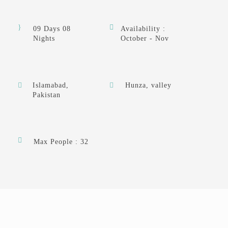
09 Days 08
Availability :
Nights
October - Nov
Islamabad,
Hunza, valley
Pakistan
Max People : 32