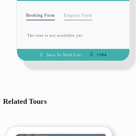
surrounding areas dressed in their
autumn glory.
Booking Form
Enquiry Form
Cultural Immersion
: Explore
traditional villages, meet the warm-
hearted locals, and learn about the
rich heritage of the region.
The tour is not available yet.
Local Experiences
: Savor
authentic local cuisine and enjoy
guided walks through orchards
Save To Wish List
1594
laden with ripe fruits.
Iconic Landmarks
: Visit historical
sites such as Baltit and Altit Forts,
Khunjerab Pass, and the serene
Attabad Lake.
Why Travel with Hunza
Explorers?
Related Tours
At Hunza Explorers, we are
committed to curating
unforgettable travel experiences.
Our expert team ensures every
detail is taken care of, allowing