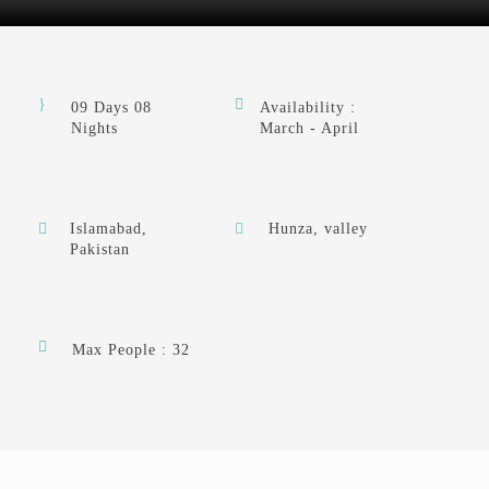
09 Days 08
Availability :
Nights
March - April
Islamabad,
Hunza, valley
Pakistan
Max People : 32