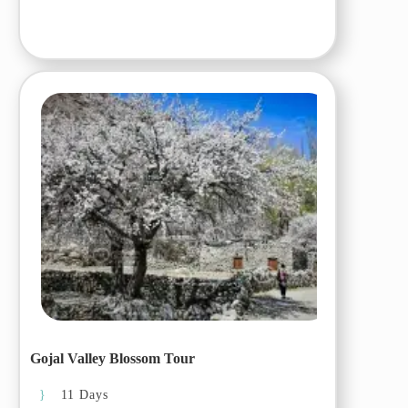
Day 03 (22
March, 2026): Chilas
to Ghulkin/Gulmit
Day 04 (23
March, 2026):
Exploring
Khunjerav/Khunjerab
Pass
Day 05 (24
March, 2026):
Ghulkin to Passu and
Hussaini
Day 06 (25
March, 2026):
Ghulkin/Gulmit to
Hopper and
Karimabad
Gojal Valley Blossom Tour
Day 07 (26
11 Days
March, 2026):
Exploring Karimabad