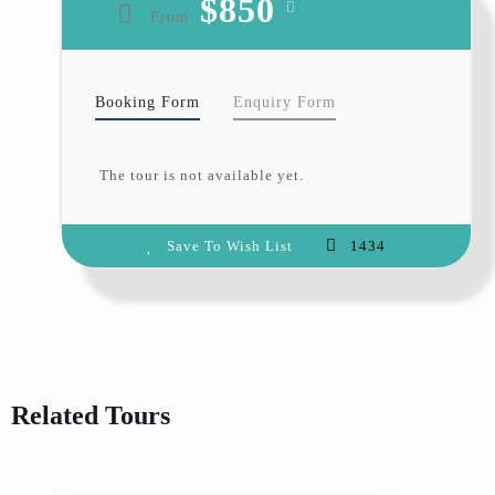
$850
From
the shape and color of the petals
reflect people’s ideal notions of
purity and simplicity. They are
also touched by the blossoms’
Booking Form
Enquiry Form
fragility and short-lived beauty,
which scatters just a few days after
The tour is not available yet.
the flower.
At Hunza Explorers Treks and
Save To Wish List
1434
Tours
, we invite you to spend your
spring holidays in
Hunza valley
with us. Let our team of
experienced guides show you the
best of this incredible region
during the Cherry Blossom season.
Related Tours
Itinerary