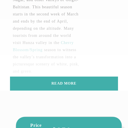
Baltistan. This beautiful season
starts in the second week of March
and ends by the end of April,
depending on the altitude. Many
tourists from around the world
visit Hunza valley in the
Cherry
Blossom/Spring
season to witness
the valley’s transformation into a
picturesque scenery of white, pink,
and green.
Cherry blossom viewing began in
READ MORE
ancient times when aristocrats
wrote poetry and sang songs under
the flowering trees of Cherry.
Japanese, Thai, Singaporean, and
Malaysian cultures are particularly
Price
fond of cherry blossoms because