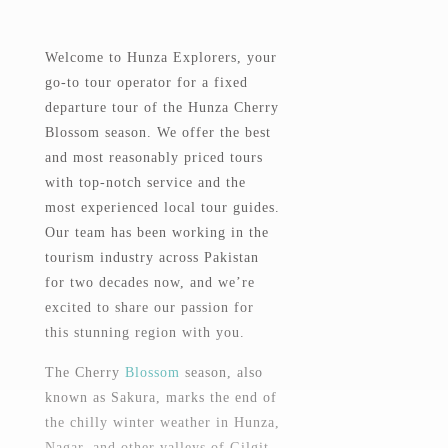
Welcome to Hunza Explorers, your
go-to tour operator for a fixed
departure tour of the Hunza Cherry
Blossom season. We offer the best
and most reasonably priced tours
with top-notch service and the
most experienced local tour guides.
Our team has been working in the
tourism industry across Pakistan
for two decades now, and we’re
excited to share our passion for
this stunning region with you.
The Cherry
Blossom
season, also
known as Sakura, marks the end of
the chilly winter weather in Hunza,
Nagar, and other valleys of Gilgit-