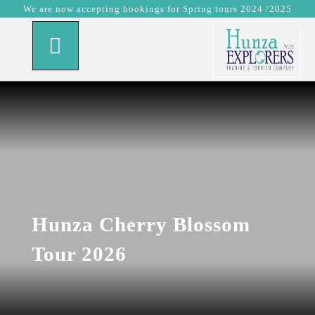
We are now accepting bookings for Spring tours 2024 /2025
Hunza Cherry Blossom
Tour 2026