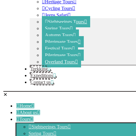
Heritage Tours
Cycling Tours
Jeeps Safari
Sightseeings Tours
Spring Tours
Autumn Tours
Pilgrimage Tours
Festival Tours
Pilgrimage Tours
Overland Tours
Trekking
Expeditions
Contact us
✕
Home
About us
Tours
Sightseeings Tours
Spring Tours