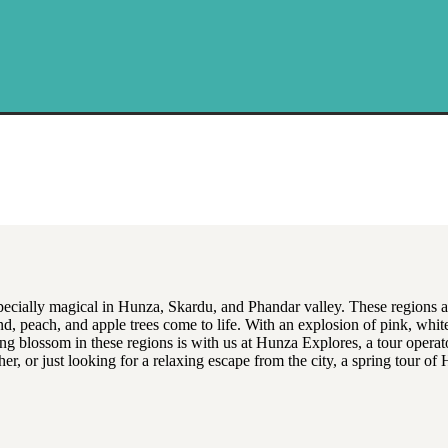
specially magical in Hunza, Skardu, and Phandar valley. These regions a
nd, peach, and apple trees come to life. With an explosion of pink, white,
ng blossom in these regions is with us at Hunza Explores, a tour operator
her, or just looking for a relaxing escape from the city, a spring tour 