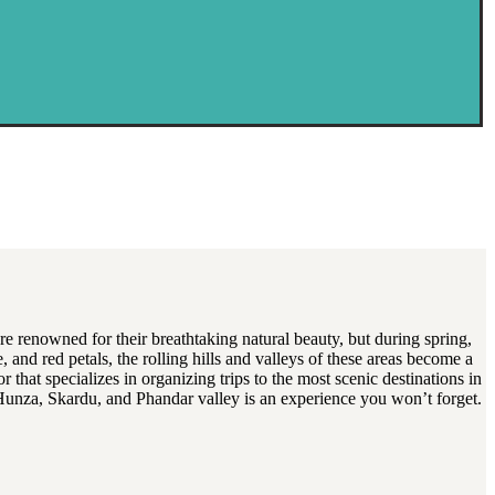
re renowned for their breathtaking natural beauty, but during spring,
 and red petals, the rolling hills and valleys of these areas become a
 that specializes in organizing trips to the most scenic destinations in
of Hunza, Skardu, and Phandar valley is an experience you won’t forget.