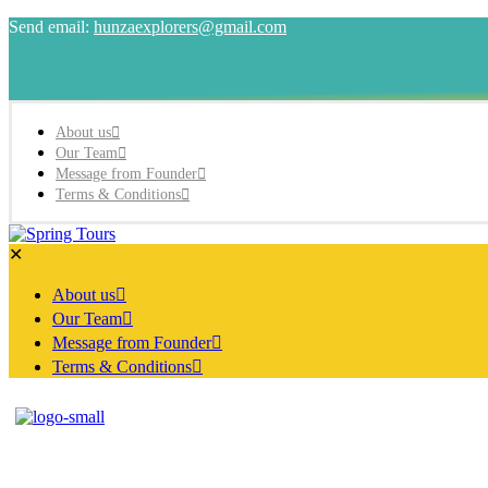
Send email:
hunzaexplorers@gmail.com
About us
Our Team
Message from Founder
Terms & Conditions
✕
About us
Our Team
Message from Founder
Terms & Conditions