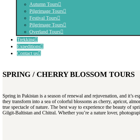
Autumn Tours
Pilgrimage Tours
Festival Tours
Pilgrimage Tours
Overland Tours
Trekking
Expeditions
Contact us
SPRING / CHERRY BLOSSOM TOURS
Spring in Pakistan is a season of renewal and rejuvenation, and it’s e
they transform into a sea of colorful blossoms as cherry, apricot, almo
true spectacle of nature. The best way to experience the beauty of spri
Gilgit-Baltistan and Chitral. Whether you’re a nature lover, photograp