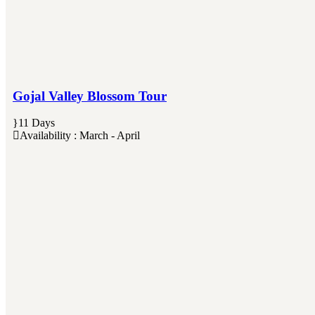
Gojal Valley Blossom Tour
11 Days
Availability : March - April