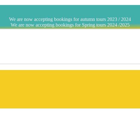
We are now accepting bookings for autumn tours 2023 / 2024
We are now accepting bookings for Spring tours 2024 /2025