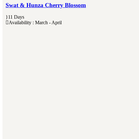
Swat & Hunza Cherry Blossom
11 Days
Availability : March - April