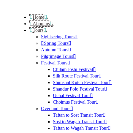
Home
About us
Tours
Sightseeing Tours
Spring Tours
Autumn Tours
Pilgrimage Tours
Festival Tours
Chilam Joshi Festival
Silk Route Festival Tour
Shimshal Kutch Festival Tour
Shandur Polo Festival Tour
Uchal Festival Tour
Choimus Festival Tour
Overland Tours
Taftan to Sost Transit Tour
Sost to Wagah Transit Tour
Taftan to Wagah Transit Tour