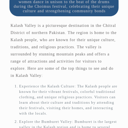
women dance in unison to the beat of the drums
during the Choimus festival, celebrating their unique
culture and strengthening community bonds
Kalash Valley is a picturesque destination in the Chitral
District of northern Pakistan. The region is home to the
Kalash people, who are known for their unique culture,
traditions, and religious practices. The valley is
surrounded by stunning mountain peaks and offers a
range of attractions and activities for visitors to
explore. Here are some of the top things to see and do
in Kalash Valley:
Experience the Kalash Culture: The Kalash people are
known for their vibrant festivals, colorful traditional
clothing, and unique religious practices. Visitors can
learn about their culture and traditions by attending
their festivals, visiting their homes, and interacting
with the locals.
Explore the Bumburet Valley: Bumburet is the largest
valley in the Kalash region and is home to several