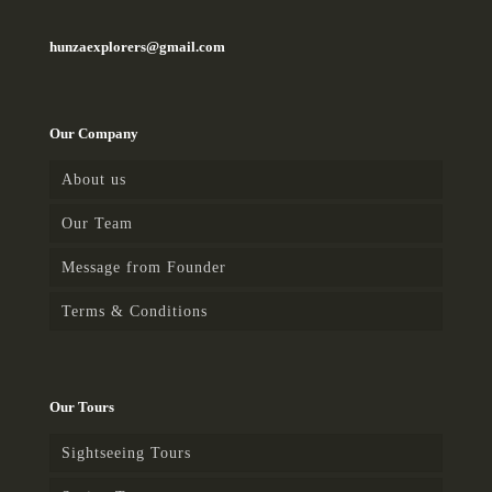
hunzaexplorers@gmail.com
Our Company
About us
Our Team
Message from Founder
Terms & Conditions
Our Tours
Sightseeing Tours