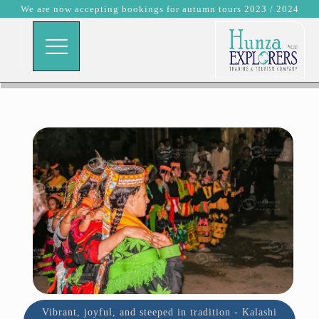
We are now accepting bookings for autumn tours 2023 / 2024
Vibrant, joyful, and steeped in tradition - Kalashi