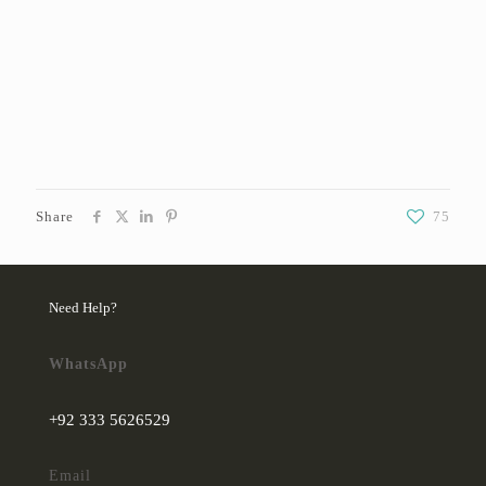
Share
75
Need Help?
WhatsApp
+92 333 5626529
Email