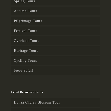
Spring Tours
Autumn Tours
Pilgrimage Tours
Festival Tours
Overland Tours
Heritage Tours
Cycling Tours
Jeeps Safari
Fixed Departure Tours
Hunza Cherry Blossom Tour