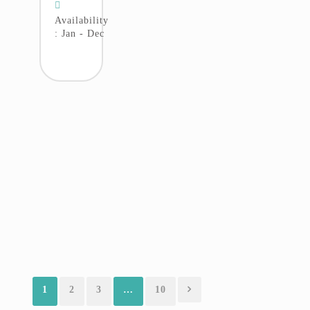
Availability
: Jan - Dec
1
2
3
…
10