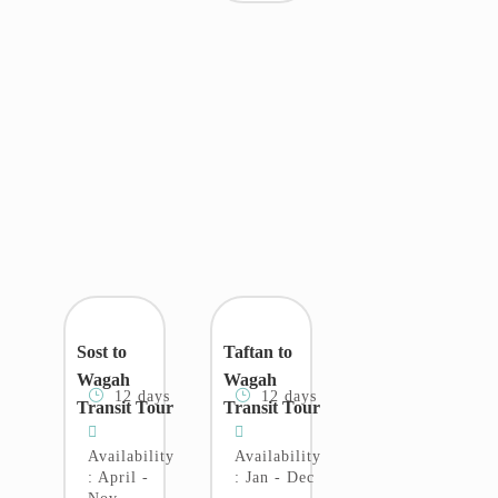
Sost to
Taftan to
Wagah
Wagah
12 days
12 days
Transit Tour
Transit Tour
Availability
Availability
: April -
: Jan - Dec