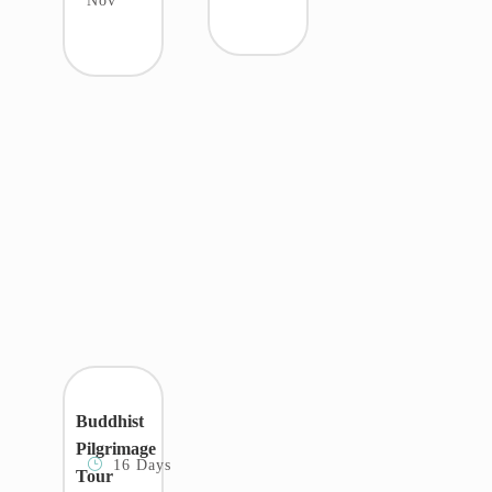
Nov
Buddhist
Pilgrimage
16 Days
Tour