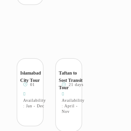
Islamabad
Taftan to
City Tour
Sost Transit
01
21 days
Tour
Availability
Availability
: Jan - Dec
: April -
Nov