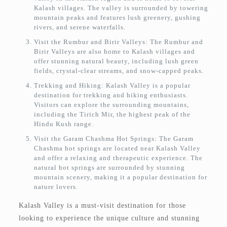
Kalash villages. The valley is surrounded by towering
mountain peaks and features lush greenery, gushing
rivers, and serene waterfalls.
Visit the Rumbur and Birir Valleys: The Rumbur and
Birir Valleys are also home to Kalash villages and
offer stunning natural beauty, including lush green
fields, crystal-clear streams, and snow-capped peaks.
Trekking and Hiking: Kalash Valley is a popular
destination for trekking and hiking enthusiasts.
Visitors can explore the surrounding mountains,
including the Tirich Mir, the highest peak of the
Hindu Kush range.
Visit the Garam Chashma Hot Springs: The Garam
Chashma hot springs are located near Kalash Valley
and offer a relaxing and therapeutic experience. The
natural hot springs are surrounded by stunning
mountain scenery, making it a popular destination for
nature lovers.
Kalash Valley is a must-visit destination for those
looking to experience the unique culture and stunning