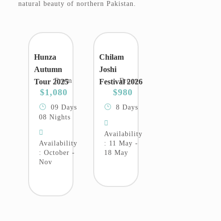
natural beauty of northern Pakistan.
Hunza
Chilam
Autumn
Joshi
From
From
Tour 2025
Festival 2026
$1,080
$980
09 Days
8 Days
08 Nights
Availability
Availability
: 11 May -
: October -
18 May
Nov