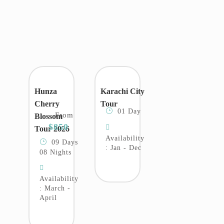
Hunza
Karachi City
Cherry
Tour
01 Day
From
Blossom
$850
Tour 2026
Availability
09 Days
: Jan - Dec
08 Nights
Availability
: March -
April