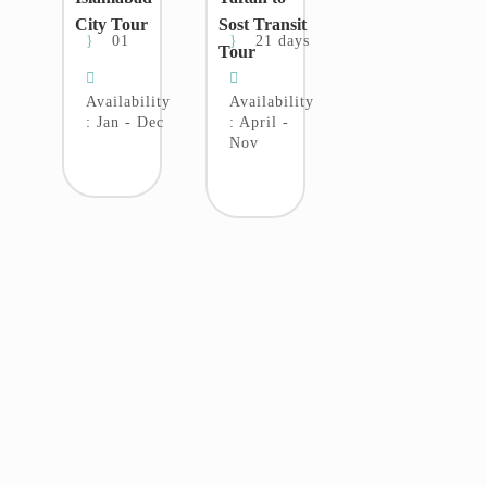
City Tour
Sost Transit
01
21 days
Tour
Availability
Availability
: Jan - Dec
: April -
Nov