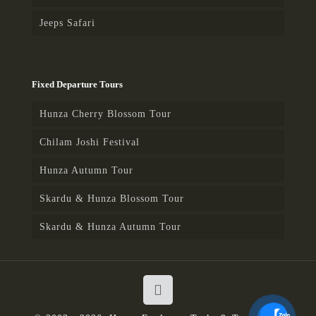
Jeeps Safari
Fixed Departure Tours
Hunza Cherry Blossom Tour
Chilam Joshi Festival
Hunza Autumn Tour
Skardu & Hunza Blossom Tour
Skardu & Hunza Autumn Tour