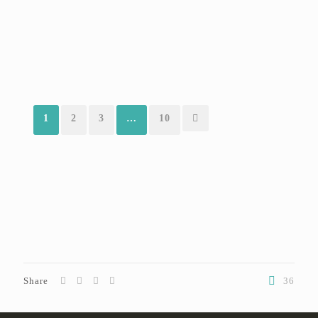
1
2
3
…
10
Share
36