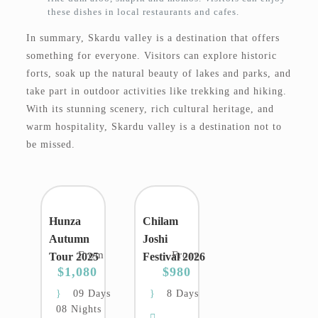
these dishes in local restaurants and cafes.
In summary, Skardu valley is a destination that offers
something for everyone. Visitors can explore historic
forts, soak up the natural beauty of lakes and parks, and
take part in outdoor activities like trekking and hiking.
With its stunning scenery, rich cultural heritage, and
warm hospitality, Skardu valley is a destination not to
be missed.
Hunza
Chilam
Autumn
Joshi
From
From
Tour 2025
Festival 2026
$1,080
$980
09 Days
8 Days
08 Nights