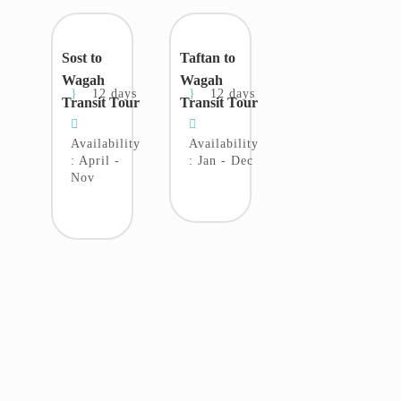
Sost to
Taftan to
Wagah
Wagah
12 days
12 days
Transit Tour
Transit Tour
Availability
Availability
: April -
: Jan - Dec
Nov