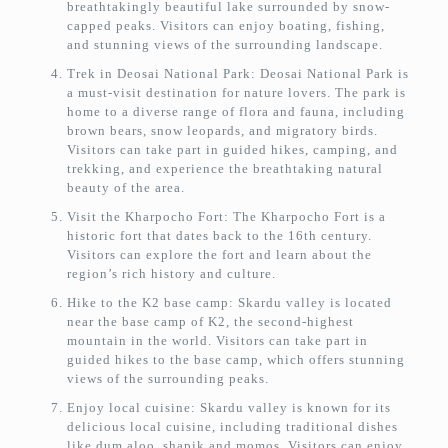
breathtakingly beautiful lake surrounded by snow-
capped peaks. Visitors can enjoy boating, fishing,
and stunning views of the surrounding landscape.
Trek in Deosai National Park: Deosai National Park is
a must-visit destination for nature lovers. The park is
home to a diverse range of flora and fauna, including
brown bears, snow leopards, and migratory birds.
Visitors can take part in guided hikes, camping, and
trekking, and experience the breathtaking natural
beauty of the area.
Visit the Kharpocho Fort: The Kharpocho Fort is a
historic fort that dates back to the 16th century.
Visitors can explore the fort and learn about the
region’s rich history and culture.
Hike to the K2 base camp: Skardu valley is located
near the base camp of K2, the second-highest
mountain in the world. Visitors can take part in
guided hikes to the base camp, which offers stunning
views of the surrounding peaks.
Enjoy local cuisine: Skardu valley is known for its
delicious local cuisine, including traditional dishes
like dum aloo, shapik and momos. Visitors can enjoy