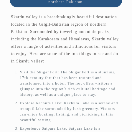
northern Pakistan.
Skardu valley is a breathtakingly beautiful destination
located in the Gilgit-Baltistan region of northern
Pakistan. Surrounded by towering mountain peaks,
including the Karakoram and Himalayas, Skardu valley
offers a range of activities and attractions for visitors
to enjoy. Here are some of the top things to see and do
in Skardu valley:
Visit the Shigar Fort: The Shigar Fort is a stunning
17th-century fort that has been restored and
transformed into a hotel. The fort offers visitors a
glimpse into the region’s rich cultural heritage and
history, as well as a unique place to stay.
Explore Kachura Lake: Kachura Lake is a serene and
tranquil lake surrounded by lush greenery. Visitors
can enjoy boating, fishing, and picnicking in this
beautiful setting.
Experience Satpara Lake: Satpara Lake is a