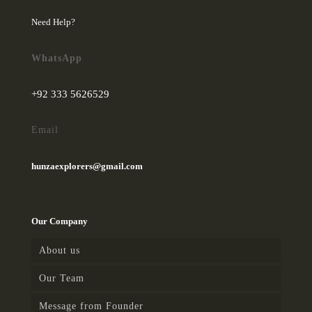
Need Help?
WhatsApp
+92 333 5626529
Email
hunzaexplorers@gmail.com
Our Company
About us
Our Team
Message from Founder