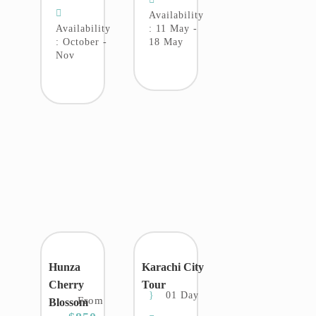
Availability
Availability
: 11 May -
: October -
18 May
Nov
Hunza
Karachi City
Cherry
Tour
01 Day
From
Blossom