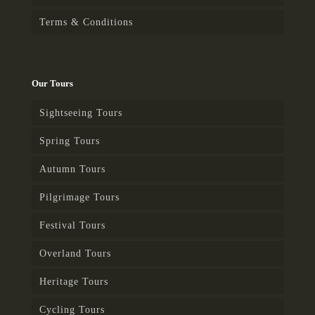
Terms & Conditions
Our Tours
Sightseeing Tours
Spring Tours
Autumn Tours
Pilgrimage Tours
Festival Tours
Overland Tours
Heritage Tours
Cycling Tours