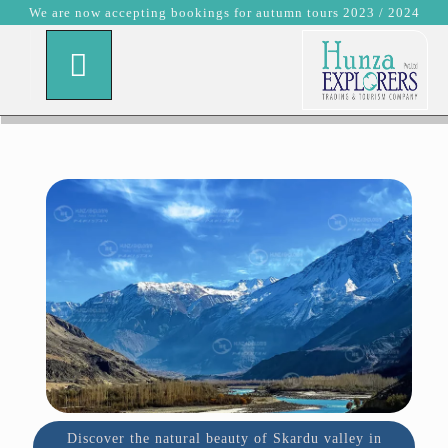
We are now accepting bookings for autumn tours 2023 / 2024
Discover the natural beauty of Skardu valley in