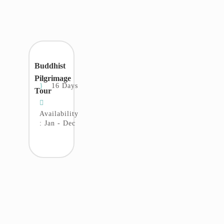
Buddhist
Pilgrimage
16 Days
Tour
Availability
: Jan - Dec