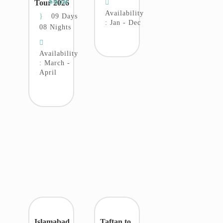
$850
Tour 2026
Availability
09 Days
: Jan - Dec
08 Nights
Availability
: March -
April
Islamabad
Taftan to