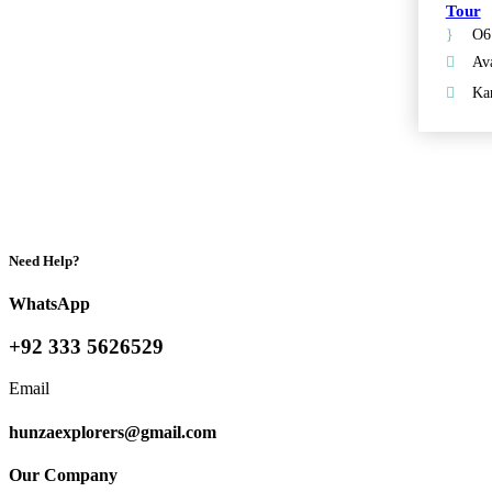
Tour
O6
Ava
Kar
Need Help?
WhatsApp
+92 333 5626529
Email
hunzaexplorers@gmail.com
Our Company