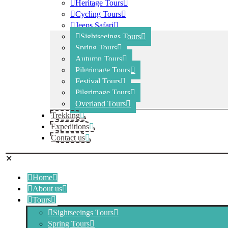
Heritage Tours
Cycling Tours
Jeeps Safari
Sightseeings Tours
Spring Tours
Autumn Tours
Pilgrimage Tours
Festival Tours
Pilgrimage Tours
Overland Tours
Trekking
Expeditions
Contact us
✕
Home
About us
Tours
Sightseeings Tours
Spring Tours