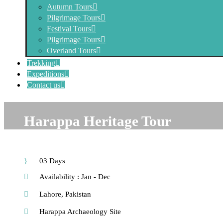
Autumn Tours
Pilgrimage Tours
Festival Tours
Pilgrimage Tours
Overland Tours
Trekking
Expeditions
Contact us
Harappa Heritage Tour
03 Days
Availability : Jan - Dec
Lahore, Pakistan
Harappa Archaeology Site