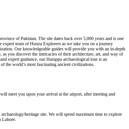
province of Pakistan. The site dates back over 5,000 years and is one
the expert team of Hunza Explorers as we take you on a journey
vilization. Our knowledgeable guides will provide you with an in-depth
as you discover the intricacies of their architecture, art, and way of
 and expert guidance, our Harappa archaeological tour is an
 of the world’s most fascinating ancient civilizations.
will meet you upon your arrival at the airport, after meeting and
 archaeology/heritage site. We will spend maximum time to explore
in Lahore.