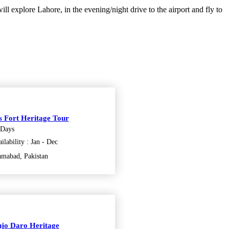
ill explore Lahore, in the evening/night drive to the airport and fly to
s Fort Heritage Tour
 Days
ilability : Jan - Dec
amabad, Pakistan
jo Daro Heritage