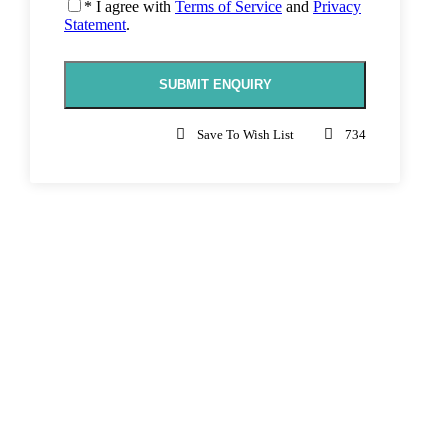
* I agree with
Terms of Service
and
Privacy
Statement
.
Save To Wish List
734