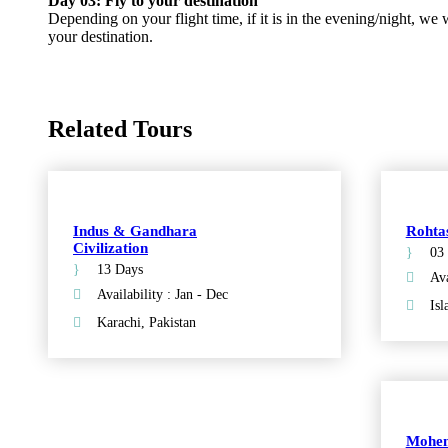
Day 03: Fly to your destination
Depending on your flight time, if it is in the evening/night, we w
your destination.
Related Tours
Indus & Gandhara
Rohta
Civilization
03
13 Days
Ava
Availability : Jan - Dec
Isl
Karachi, Pakistan
Mohen