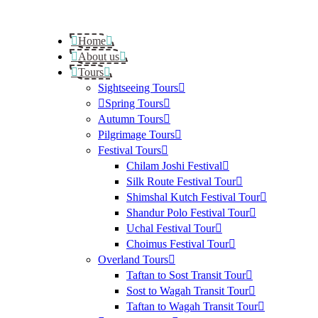
Home
About us
Tours
Sightseeing Tours
Spring Tours
Autumn Tours
Pilgrimage Tours
Festival Tours
Chilam Joshi Festival
Silk Route Festival Tour
Shimshal Kutch Festival Tour
Shandur Polo Festival Tour
Uchal Festival Tour
Choimus Festival Tour
Overland Tours
Taftan to Sost Transit Tour
Sost to Wagah Transit Tour
Taftan to Wagah Transit Tour