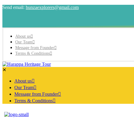
Send email:
hunzaexplorers@gmail.com
About us
Our Team
Message from Founder
Terms & Conditions
✕
About us
Our Team
Message from Founder
Terms & Conditions