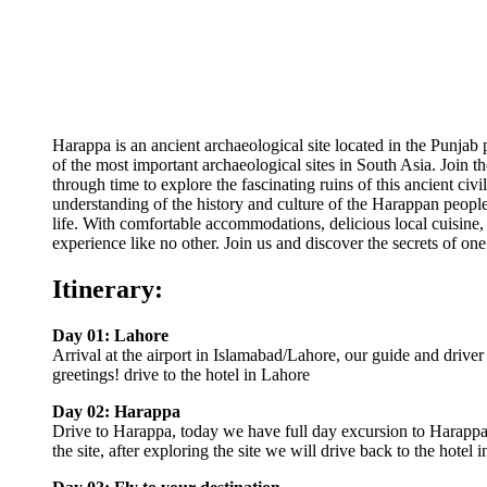
Harappa is an ancient archaeological site located in the Punjab 
of the most important archaeological sites in South Asia. Join 
through time to explore the fascinating ruins of this ancient ci
understanding of the history and culture of the Harappan people, 
life. With comfortable accommodations, delicious local cuisine,
experience like no other. Join us and discover the secrets of one
Itinerary:
Day 01: Lahore
Arrival at the airport in Islamabad/Lahore, our guide and driver 
greetings! drive to the hotel in Lahore
Day 02: Harappa
Drive to Harappa, today we have full day excursion to Harappa
the site, after exploring the site we will drive back to the hotel 