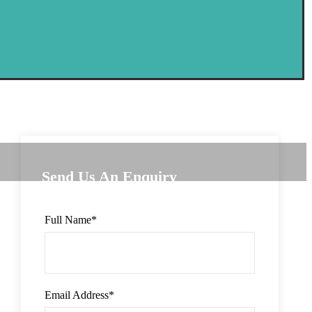
Send Us An Enquiry
Full Name
*
Email Address
*