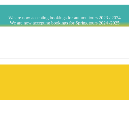
We are now accepting bookings for autumn tours 2023 / 2024
We are now accepting bookings for Spring tours 2024 /2025