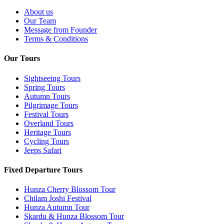
About us
Our Team
Message from Founder
Terms & Conditions
Our Tours
Sightseeing Tours
Spring Tours
Autumn Tours
Pilgrimage Tours
Festival Tours
Overland Tours
Heritage Tours
Cycling Tours
Jeeps Safari
Fixed Departure Tours
Hunza Cherry Blossom Tour
Chilam Joshi Festival
Hunza Autumn Tour
Skardu & Hunza Blossom Tour