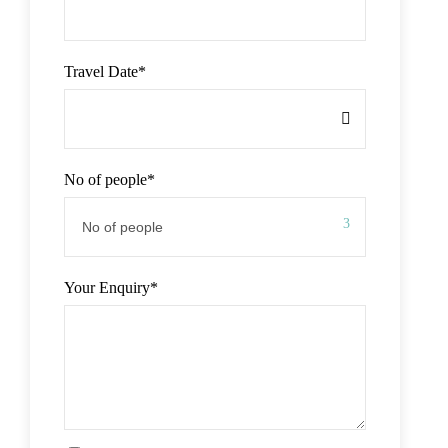
Travel Date
*
No of people
*
Your Enquiry
*