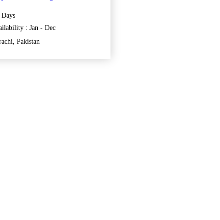
 Days
ilability : Jan - Dec
achi, Pakistan