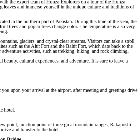
with the expert team of Hunza Explorers on a tour of the Hunza
g leaves and immerse yourself in the unique culture and traditions of
ated in the northern part of Pakistan. During this time of the year, the
fruit trees and poplar trees change color. The temperature is also very
eing.
tains, glaciers, and crystal-clear streams. Visitors can take a stroll
sites such as the Altit Fort and the Baltit Fort, which date back to the
r adventure activities, such as trekking, hiking, and rock climbing.
l beauty, cultural experiences, and adventure. It is sure to leave a
t you upon your arrival at the airport, after meeting and greetings drive
e hotel.
ew point, junction point of three great mountain ranges, Rakaposhi
rrive and transfer to the hotel.
ion Bridge