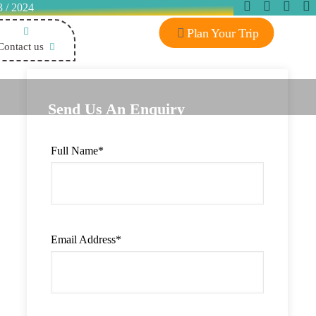
3 / 2024
Plan Your Trip
Contact us
Send Us An Enquiry
Full Name
*
Email Address
*