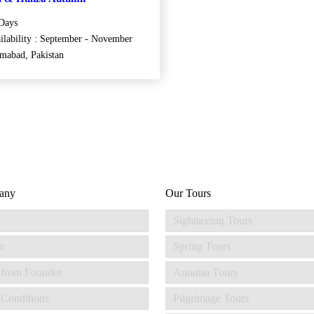
Days
ilability : September - November
amabad, Pakistan
any
Our Tours
Sightseeing Tours
m
Spring Tours
 from Founder
Autumn Tours
Conditions
Pilgrimage Tours