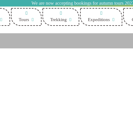
We are now accepting bookings for autumn tours 202
Tours
Trekking
Expeditions