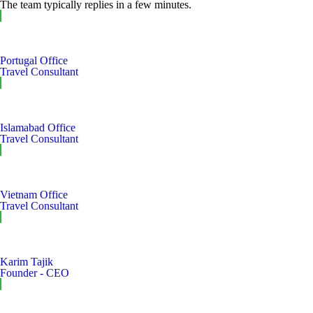
The team typically replies in a few minutes.
Portugal Office
Travel Consultant
Islamabad Office
Travel Consultant
Vietnam Office
Travel Consultant
Karim Tajik
Founder - CEO