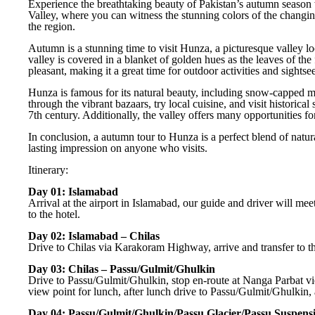
Experience the breathtaking beauty of Pakistan’s autumn season 
Valley, where you can witness the stunning colors of the changin
the region.
Autumn is a stunning time to visit Hunza, a picturesque valley loc
valley is covered in a blanket of golden hues as the leaves of the 
pleasant, making it a great time for outdoor activities and sightse
Hunza is famous for its natural beauty, including snow-capped moun
through the vibrant bazaars, try local cuisine, and visit historical 
7th century. Additionally, the valley offers many opportunities fo
In conclusion, a autumn tour to Hunza is a perfect blend of natura
lasting impression on anyone who visits.
Itinerary:
Day 01: Islamabad
Arrival at the airport in Islamabad, our guide and driver will mee
to the hotel.
Day 02: Islamabad – Chilas
Drive to Chilas via Karakoram Highway, arrive and transfer to th
Day 03: Chilas – Passu/Gulmit/Ghulkin
Drive to Passu/Gulmit/Ghulkin, stop en-route at Nanga Parbat vi
view point for lunch, after lunch drive to Passu/Gulmit/Ghulkin, a
Day 04: Passu/Gulmit/Ghulkin/Passu Glacier/Passu Suspens