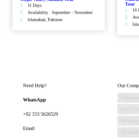
Tour
11 Days
16 
Availability : September - November
Ava
Islamabad, Pakistan
Isl
Need Help?
Our Comp
About us
WhatsApp
Our Tea
+92 333 5626529
Message
Email
Terms & 