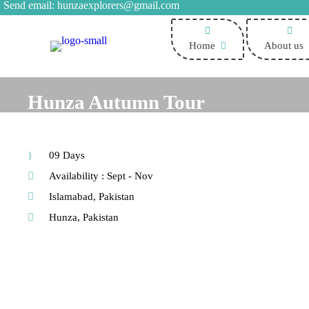
Send email:
hunzaexplorers@gmail.com
Home
About us
Hunza Autumn Tour
09 Days
Availability : Sept - Nov
Islamabad, Pakistan
Hunza, Pakistan