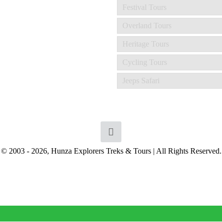
Festival Tours
Overland Tours
Heritage Tours
Cycling Tours
Jeeps Safari
© 2003 - 2026, Hunza Explorers Treks & Tours | All Rights Reserved.