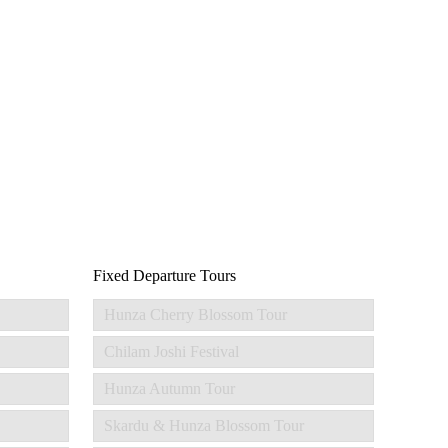
Fixed Departure Tours
Hunza Cherry Blossom Tour
Chilam Joshi Festival
Hunza Autumn Tour
Skardu & Hunza Blossom Tour