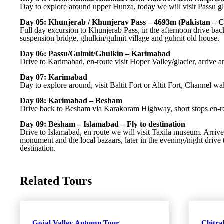
Day to explore around upper Hunza, today we will visit Passu g
Day 05: Khunjerab / Khunjerav Pass – 4693m (Pakistan – C
Full day excursion to Khunjerab Pass, in the afternoon drive back 
suspension bridge, ghulkin/gulmit village and gulmit old house.
Day 06: Passu/Gulmit/Ghulkin – Karimabad
Drive to Karimabad, en-route visit Hoper Valley/glacier, arrive an
Day 07: Karimabad
Day to explore around, visit Baltit Fort or Altit Fort, Channel 
Day 08: Karimabad – Besham
Drive back to Besham via Karakoram Highway, short stops en-rout
Day 09: Besham – Islamabad – Fly to destination
Drive to Islamabad, en route we will visit Taxila museum. Arrive
monument and the local bazaars, later in the evening/night drive t
destination.
Related Tours
Gojal Valley Autumn Tour
Chitr