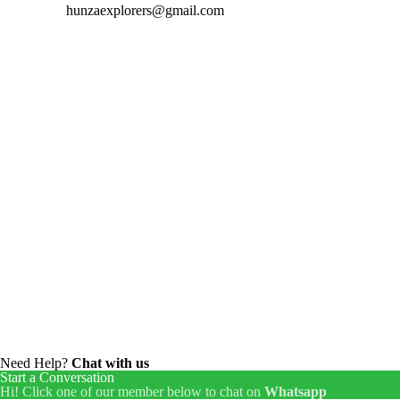
hunzaexplorers@gmail.com
Need Help?
Chat with us
Start a Conversation
Hi! Click one of our member below to chat on
Whatsapp