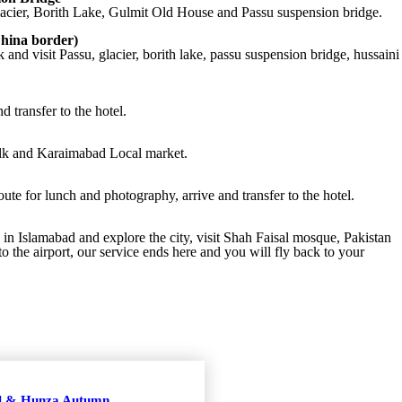
lacier, Borith Lake, Gulmit Old House and Passu suspension bridge.
hina border)
and visit Passu, glacier, borith lake, passu suspension bridge, hussaini
d transfer to the hotel.
walk and Karaimabad Local market.
e for lunch and photography, arrive and transfer to the hotel.
 in Islamabad and explore the city, visit Shah Faisal mosque, Pakistan
o the airport, our service ends here and you will fly back to your
al & Hunza Autumn