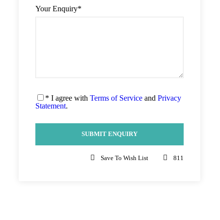
Your Enquiry
*
* I agree with
Terms of Service
and
Privacy
Statement
.
Save To Wish List
811