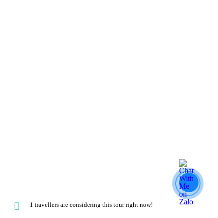
1 travellers are considering this tour right now!