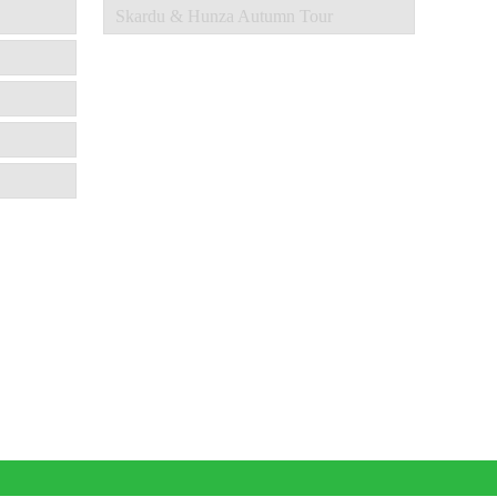
Skardu & Hunza Autumn Tour