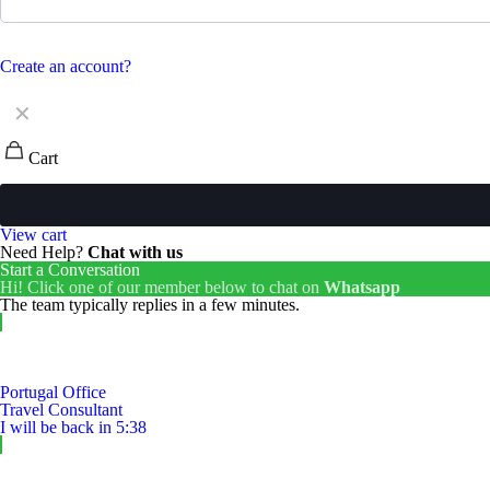
Create an account?
✕
Cart
View cart
Need Help?
Chat with us
Start a Conversation
Hi! Click one of our member below to chat on
Whatsapp
The team typically replies in a few minutes.
Portugal Office
Travel Consultant
I will be back in 5:38