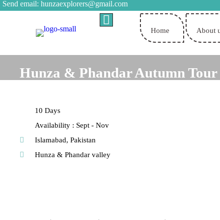
Send email:
hunzaexplorers@gmail.com
Home
About 
Hunza & Phandar Autumn Tour
10 Days
Availability : Sept - Nov
Islamabad, Pakistan
Hunza & Phandar valley