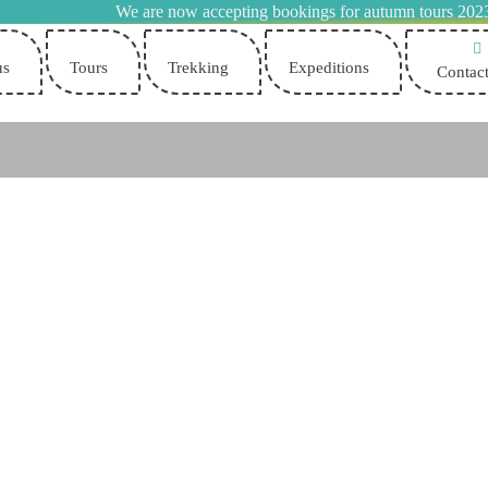
We are now accepting bookings for autumn tours 202
us
Tours
Trekking
Expeditions
Contact