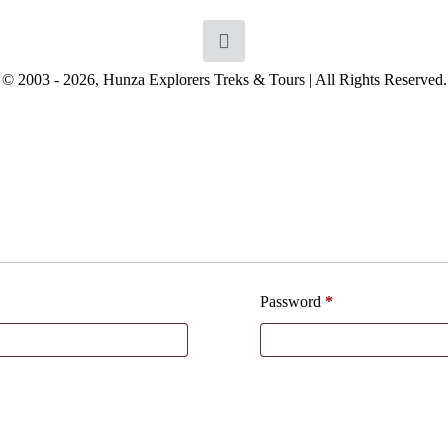
© 2003 - 2026, Hunza Explorers Treks & Tours | All Rights Reserved.
Password
*