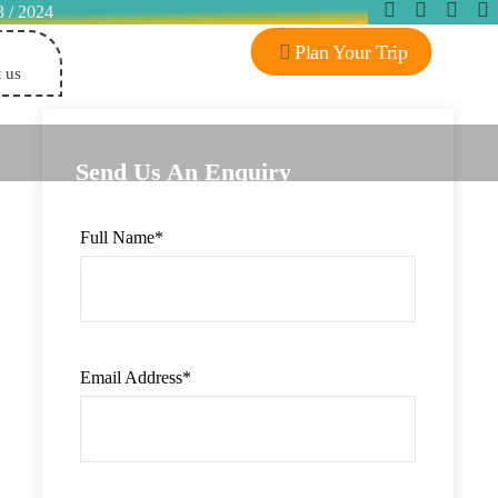
3 / 2024
Plan Your Trip
 us
Send Us An Enquiry
Full Name
*
Email Address
*