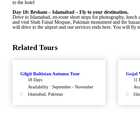
to the hotel
Day 10: Besham – Islamabad – Fly to your destination.
Drive to Islamabad, en-route short stops for photography, lunch 
and visit Shah Faisal Moqsue, Pakistan monument and the bazaar
will drive to the airport and our services ends here. You will fly t
Related Tours
Gilgit Baltistan Autumn Tour
Gojal 
18 Days
11 
Availability : September - November
Ava
Islamabad, Pakistan
Isl