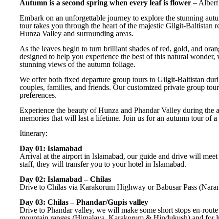
Autumn is a second spring when every leaf is flower
– Alber
Embark on an unforgettable journey to explore the stunning au
tour takes you through the heart of the majestic Gilgit-Baltista
Hunza Valley and surrounding areas.
As the leaves begin to turn brilliant shades of red, gold, and ora
designed to help you experience the best of this natural wonder,
stunning views of the autumn foliage.
We offer both fixed departure group tours to Gilgit-Baltistan dur
couples, families, and friends. Our customized private group tour
preferences.
Experience the beauty of Hunza and Phandar Valley during the 
memories that will last a lifetime. Join us for an autumn tour of a
Itinerary:
Day 01: Islamabad
Arrival at the airport in Islamabad, our guide and drive will meet
staff, they will transfer you to your hotel in Islamabad.
Day 02: Islamabad – Chilas
Drive to Chilas via Karakorum Highway or Babusar Pass (Naran vall
Day 03: Chilas – Phandar/Gupis valley
Drive to Phandar valley, we will make some short stops en-route
mountain ranges (Himalaya, Karakorum & Hindukush) and for lun