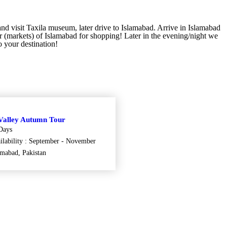
and visit Taxila museum, later drive to Islamabad. Arrive in Islamabad
 (markets) of Islamabad for shopping! Later in the evening/night we
o your destination!
Valley Autumn Tour
Days
ilability : September - November
amabad, Pakistan