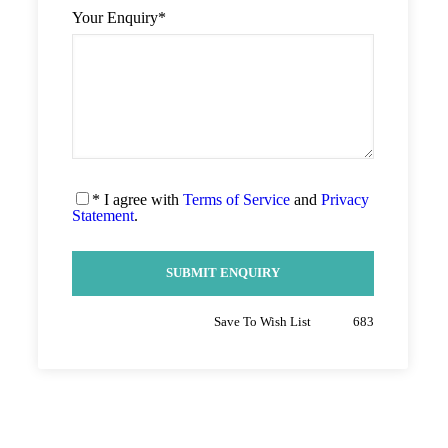
Your Enquiry
*
* I agree with
Terms of Service
and
Privacy
Statement
.
Save To Wish List
683