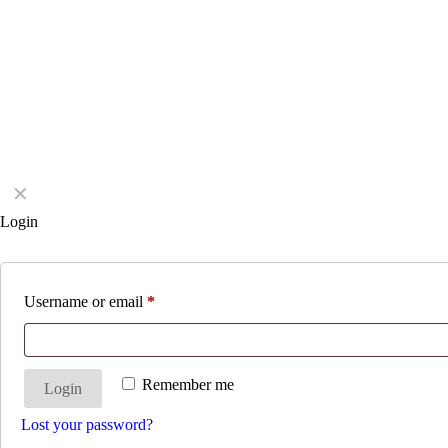
✕
Login
Username or email
*
Remember me
Login
Lost your password?