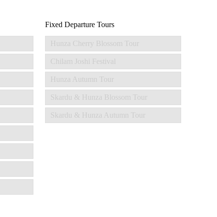
Fixed Departure Tours
Hunza Cherry Blossom Tour
Chilam Joshi Festival
Hunza Autumn Tour
Skardu & Hunza Blossom Tour
Skardu & Hunza Autumn Tour