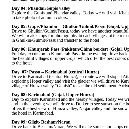
Day 04: Phandar/Gupis valley
Explore the Gupis and Phandar valley. Today we will visit Khalt
to take photo of autumn colors.
Day 05: Gupis/Phandar – Ghulkin/Gulmit/Passu (Gojal, Up
Drive to Ghulkin/Gulmit/Passu, today we have another beautiful 
We will make stops for photography in each villages, at the rem
in Ghulkin/Gulmit/Passuand transfer to the hotel
Day 06: Khunjerab Pass (Pakistan/China border) (Gojal, U
Full day excursion to Khunjerab Pass, in the evening drive bac
the beautiful villages of upper Gojal which offer the best colors 
to the hotel
Day 07: Passu – Karimabad (central Hunza)
Drive to Karimabad (central Hunza), en route we will stop at Att
exploring Hoper valley and visit the glacier we will drive to Ka
village of Hunza valley “Ganish” to see the old settlement. Arriv
Day 08: Karimabad (Gojal, Upper Hunza)
Day to explore Karimabad and the nearby villages. Today we will 
and in the evening we will drive to Duiker to see sunset on the 
offers the best view of Hunza valley, Nagar valley and the snow-
the hotel in Karimabad.
Day 09: Gilgit- Besham/Naran
Drive back to Besham/Naran, We will make some short stops en-