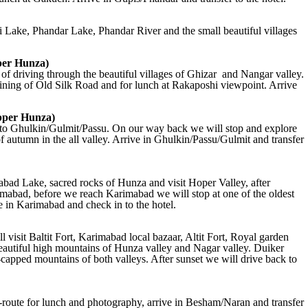
i Lake, Phandar Lake, Phandar River and the small beautiful villages
per Hunza)
of driving through the beautiful villages of Ghizar and Nangar valley.
aining of Old Silk Road and for lunch at Rakaposhi viewpoint. Arrive
pper Hunza)
k to Ghulkin/Gulmit/Passu. On our way back we will stop and explore
of autumn in the all valley. Arrive in Ghulkin/Passu/Gulmit and transfer
abad Lake, sacred rocks of Hunza and visit Hoper Valley, after
rimabad, before we reach Karimabad we will stop at one of the oldest
e in Karimabad and check in to the hotel.
visit Baltit Fort, Karimabad local bazaar, Altit Fort, Royal garden
beautiful high mountains of Hunza valley and Nagar valley. Duiker
capped mountains of both valleys. After sunset we will drive back to
route for lunch and photography, arrive in Besham/Naran and transfer