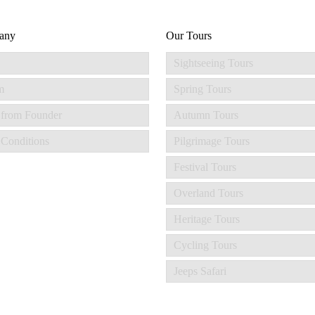
any
Our Tours
Sightseeing Tours
m
Spring Tours
 from Founder
Autumn Tours
Conditions
Pilgrimage Tours
Festival Tours
Overland Tours
Heritage Tours
Cycling Tours
Jeeps Safari