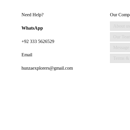
Need Help?
Our Comp
About us
WhatsApp
Our Tea
+92 333 5626529
Message
Email
Terms & 
hunzaexplorers@gmail.com