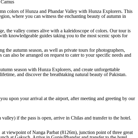
t Camus
tumn colors of Hunza and Phandar Valley with Hunza Explorers. This
n region, where you can witness the enchanting beauty of autumn in
nge, the valley comes alive with a kaleidoscope of colors. Our tour is
 with knowledgeable guides taking you to the most scenic spots for
ing the autumn season, as well as private tours for photographers,
s can also be arranged on request to cater to your specific needs and
autumn season with Hunza Explorers, and create unforgettable
 lifetime, and discover the breathtaking natural beauty of Pakistan.
 you upon your arrival at the airport, after meeting and greeting by our
ey) if the pass is open, arrive in Chilas and transfer to the hotel.
 at viewpoint of Nanga Parbat (8126m), junction point of three great
ch at Gakuch. Arrive in Gupis/Phandar and transfer to the hotel.