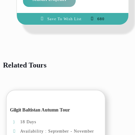
Highway, we will make some
short stops en-route for
Save To Wish List
680
photography and lunch. Arrive in
Chilas and transfer to the hotel.
Day 03: Islamabad – Skardu
Drive to Skardu, today we will
drive on the narrow road of
Related Tours
Skardu along the Indus river, we
will pass through some villages
where we will witness the cherry /
apricot blososm. Arrive in Skardu
and transfer to the hotel.
Day 04: Skardu – Khaplu
Gilgit Baltistan Autumn Tour
Drive to Khaplu. en-route we will
visit Shigar fort, Shigar valley
18 Days
and the small beautiful villages of
Availability : September - November