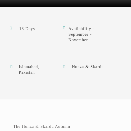
13 Days
Availability :
September -
November
Islamabad,
Hunza & Skardu
Pakistan
The Hunza & Skardu Autumn