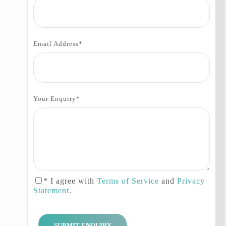
Autumn Tour with the expert team
of Hunza Explorers is a perfect
way to experience the natural
beauty and cultural richness of
Email Address
*
Pakistan’s northern region.
Itinerary:
Your Enquiry
*
Day 01: Islamabad
Arrival to Islamabad airport, our
guide and driver will meet you
upon your arrival at the airport,
after meeting and greeting by our
staff they will take you to your
* I agree with
Terms of Service
and
Privacy
hotel fin Islamabad.
Statement
.
Day 02: Islamabad – Chilas
Drive to Chilas via Karakoram