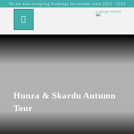
We are now accepting bookings for autumn tours 2023 / 2024
Hunza & Skardu Autumn
Tour