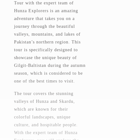
Tour with the expert team of
Hunza Explorers is an amazing
adventure that takes you on a
journey through the beautiful
valleys, mountains, and lakes of
Pakistan’s northern region. This
tour is specifically designed to
showcase the unique beauty of
Gilgit-Baltistan during the autumn
season, which is considered to be
one of the best times to visit.
The tour covers the stunning
valleys of Hunza and Skardu,
which are known for their
colorful landscapes, unique
culture, and hospitable people.
With the expert team of Hunza