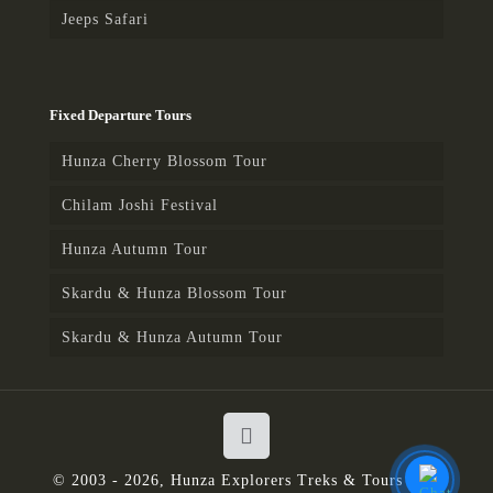
Karakoram Highway, short stops
Jeeps Safari
en-route for lunch and
photography, arrive and transfer
to the hotel.
Fixed Departure Tours
Day 13: Besham – Islamabad –
Fly to destination
Hunza Cherry Blossom Tour
Drive for Islamabad, en-route
Chilam Joshi Festival
short stops for photography, lunch
and visit Taxila museum, later
Hunza Autumn Tour
drive to Islamabad, arrive and
Skardu & Hunza Blossom Tour
explore the city, later drive to the
airport and fly to destination.
Skardu & Hunza Autumn Tour
© 2003 - 2026, Hunza Explorers Treks & Tours | All