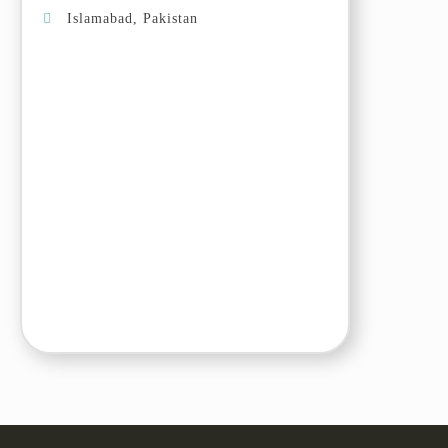
Skardu valley. Arrive in Khaplu
Islamabad, Pakistan
and transfer to the hotel.
Day 05: Khaplu – Hushe Valley
Drive to Hushe valley, enjoy the
cherry and apricot blossom in the
beautiful valley.
Day 06: Hushe valley – Skardu
Drive back to Skardu. Arrive and
explore the town. Today we will
visit Sadpara Lake, the sacred
rocks and the local bazaar.
Day 07: Skardu –
Passu/Gulmit/Ghulkin
Drive to Passu/Gulmit/Ghulkin,
stop en-route at Nanga Parbat
view point, junction point of three